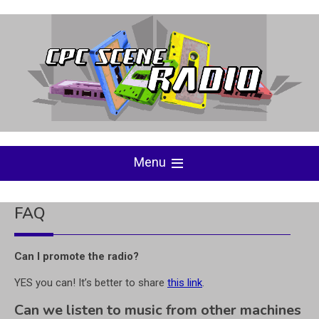
Skip
to
content
Menu
FAQ
Can I promote the radio?
YES you can! It’s better to share
this link
.
Can we listen to music from other machines