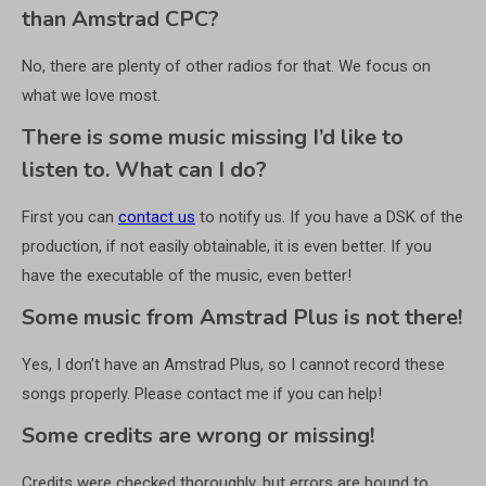
than Amstrad CPC?
No, there are plenty of other radios for that. We focus on
what we love most.
There is some music missing I’d like to
listen to. What can I do?
First you can
contact us
to notify us. If you have a DSK of the
production, if not easily obtainable, it is even better. If you
have the executable of the music, even better!
Some music from Amstrad Plus is not there!
Yes, I don’t have an Amstrad Plus, so I cannot record these
songs properly. Please contact me if you can help!
Some credits are wrong or missing!
Credits were checked thoroughly, but errors are bound to