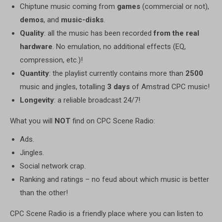
Chiptune music coming from
games
(commercial or not),
demos
, and
music-disks
.
Quality
: all the music has been recorded
from the real
hardware
. No emulation, no additional effects (EQ,
compression, etc.)!
Quantity
: the playlist currently contains more than
2500
music and jingles, totalling
3 days
of Amstrad CPC music!
Longevity
: a reliable broadcast 24/7!
What you will
NOT
find on CPC Scene Radio:
Ads.
Jingles.
Social network crap.
Ranking and ratings – no feud about which music is better
than the other!
CPC Scene Radio is a friendly place where you can listen to