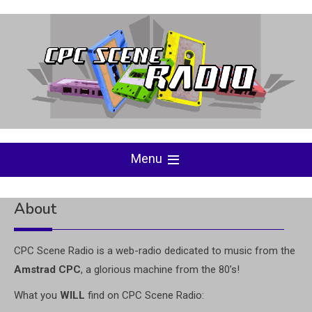
Skip
to
content
Menu
About
CPC Scene Radio is a web-radio dedicated to music from the
Amstrad CPC
, a glorious machine from the 80’s!
What you
WILL
find on CPC Scene Radio: