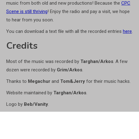
music from both old and new productions! Because the
CPC
Scene is still thriving
! Enjoy the radio and pay a visit, we hope
to hear from you soon.
You can download a text file with all the recorded entries
here
.
Credits
Most of the music was recorded by
Targhan/Arkos
. A few
dozen were recorded by
Grim/Arkos
.
Thanks to
Megachur
and
Tom&Jerry
for their music hacks.
Website maintained by
Targhan/Arkos
.
Logo by
Beb/Vanity
.